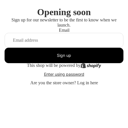
Opening soon
Sign up for our newsletter to be the first to know when we
launch.
Email
Sign up
This shop will be powered by
Enter using password
Are you the store owner?
Log in here