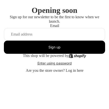
Opening soon
Sign up for our newsletter to be the first to know when we
launch.
Email
Sign up
This shop will be powered by
Enter using password
Are you the store owner?
Log in here