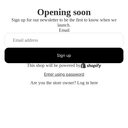
Opening soon
Sign up for our newsletter to be the first to know when we
launch.
Email
Sign up
This shop will be powered by
Enter using password
Are you the store owner?
Log in here