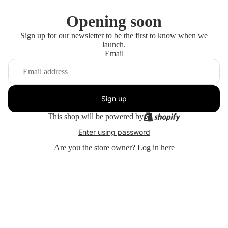
Opening soon
Sign up for our newsletter to be the first to know when we
launch.
Email
Sign up
This shop will be powered by
Enter using password
Are you the store owner?
Log in here