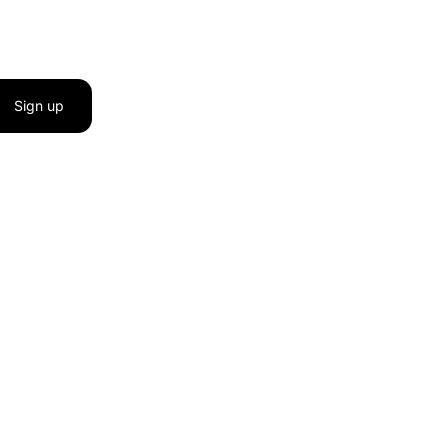
Sign up