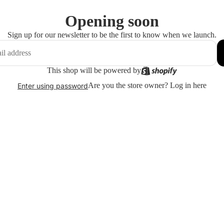
Opening soon
Sign up for our newsletter to be the first to know when we launch.
This shop will be powered by
Are you the store owner?
Log in here
Enter using password