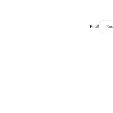
Email