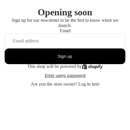
Opening soon
Sign up for our newsletter to be the first to know when we
launch.
Email
Sign up
This shop will be powered by
Enter using password
Are you the store owner?
Log in here