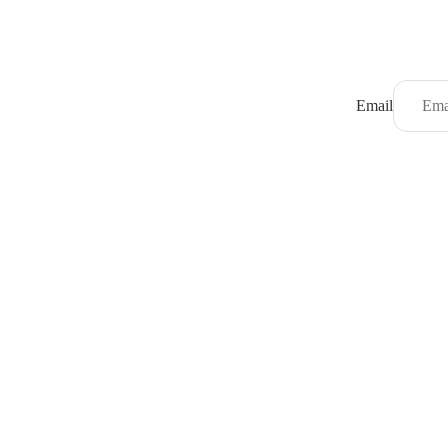
Email