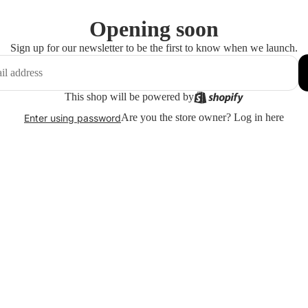
Opening soon
Sign up for our newsletter to be the first to know when we launch.
This shop will be powered by
Are you the store owner?
Log in here
Enter using password