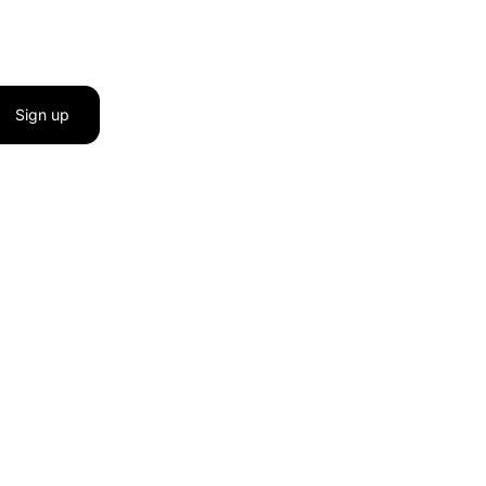
Sign up