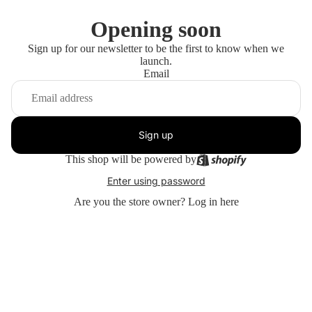
Opening soon
Sign up for our newsletter to be the first to know when we
launch.
Email
Sign up
This shop will be powered by
Enter using password
Are you the store owner?
Log in here