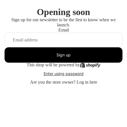
Opening soon
Sign up for our newsletter to be the first to know when we
launch.
Email
Sign up
This shop will be powered by
Enter using password
Are you the store owner?
Log in here