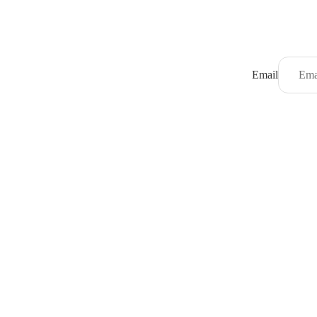
Email