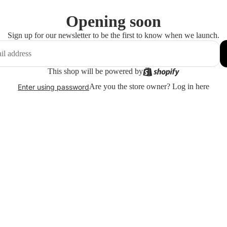
Opening soon
Sign up for our newsletter to be the first to know when we launch.
This shop will be powered by
Are you the store owner?
Log in here
Enter using password