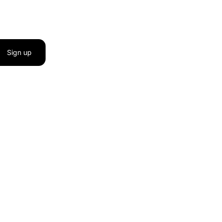
Sign up